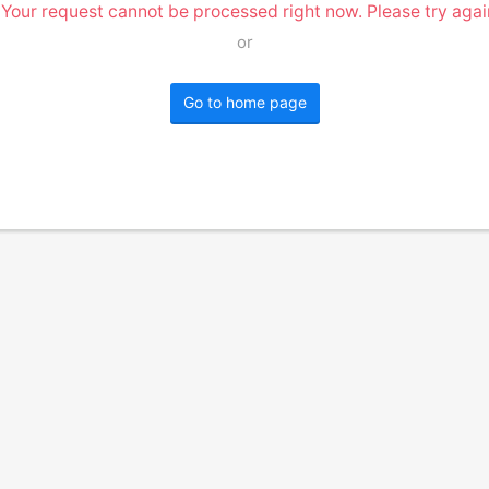
 Your request cannot be processed right now. Please try again
or
Go to home page