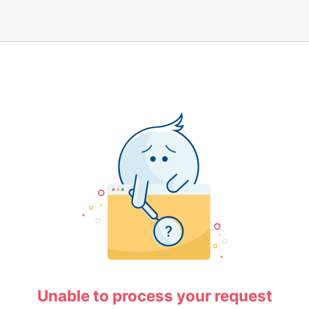
Unable to process your request